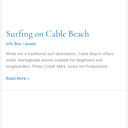
Surfing on Cable Beach
Info Box
/
power
While not a traditional surf destination, Cable Beach offers
small, manageable waves suitable for beginners and
longboarders. Photo Credit Mark Jones Imi Productions
Read More »
Body
Surfing
on
Cable
Beach