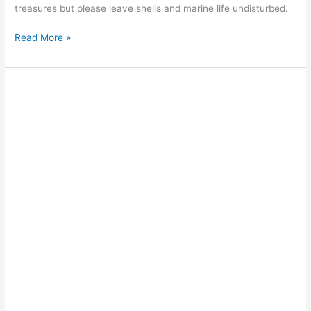
treasures but please leave shells and marine life undisturbed.
Read More »
Surfing
on
Cable
Beach