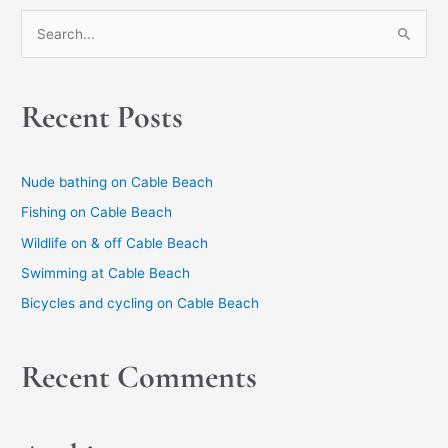
S
e
a
Recent Posts
r
c
h
Nude bathing on Cable Beach
f
Fishing on Cable Beach
o
Wildlife on & off Cable Beach
r
Swimming at Cable Beach
:
Bicycles and cycling on Cable Beach
Recent Comments