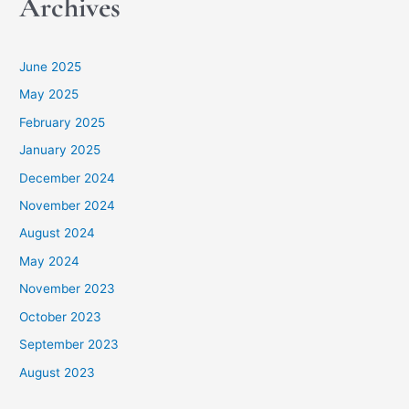
Archives
June 2025
May 2025
February 2025
January 2025
December 2024
November 2024
August 2024
May 2024
November 2023
October 2023
September 2023
August 2023