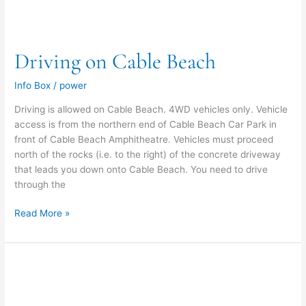
Driving on Cable Beach
Info Box
/
power
Driving is allowed on Cable Beach. 4WD vehicles only. Vehicle
access is from the northern end of Cable Beach Car Park in
front of Cable Beach Amphitheatre. Vehicles must proceed
north of the rocks (i.e. to the right) of the concrete driveway
that leads you down onto Cable Beach. You need to drive
through the
Read More »
Skateboarding
at
Cable