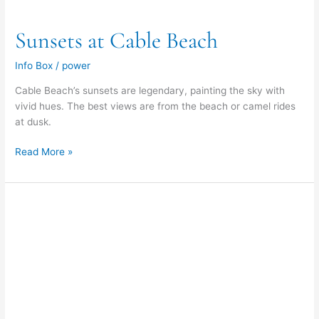
Sunsets at Cable Beach
Info Box
/
power
Cable Beach’s sunsets are legendary, painting the sky with
vivid hues. The best views are from the beach or camel rides
at dusk.
Read More »
Vehicle
Entry
Points
to
Cable
Beach
&
Gantheaume