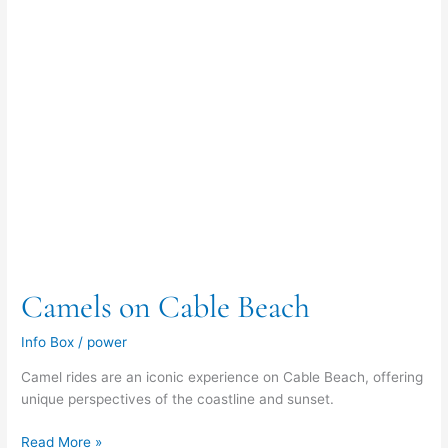
Camels on Cable Beach
Info Box
/
power
Camel rides are an iconic experience on Cable Beach, offering
unique perspectives of the coastline and sunset.
Read More »