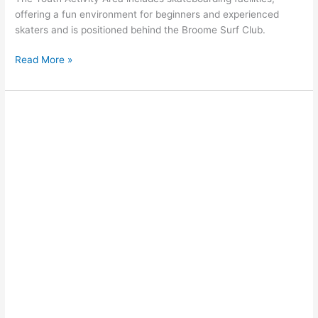
offering a fun environment for beginners and experienced
skaters and is positioned behind the Broome Surf Club.
Read More »
Skimboarding
on
Cable
Beach