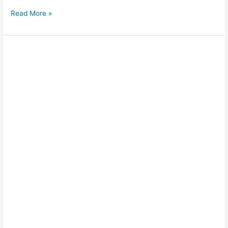
Read More »
Driving
on
Cable
Beach