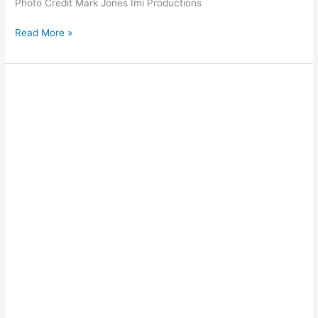
Photo Credit Mark Jones Imi Productions
Read More »
Jet
Skiing
off
Cable
Beach