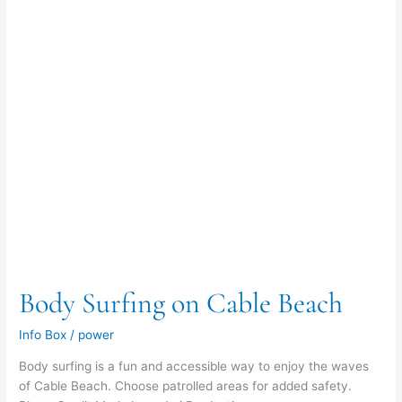
Body Surfing on Cable Beach
Info Box
/
power
Body surfing is a fun and accessible way to enjoy the waves
of Cable Beach. Choose patrolled areas for added safety.