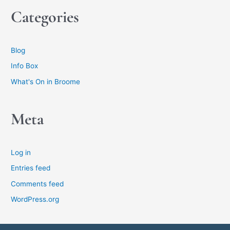
Categories
Blog
Info Box
What's On in Broome
Meta
Log in
Entries feed
Comments feed
WordPress.org