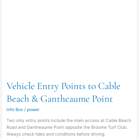
Point
Vehicle Entry Points to Cable
Beach & Gantheaume Point
Info Box
/
power
Two only entry points include the main access at Cable Beach
Road and Gantheaume Point opposite the Broome Turf Club.
Always check tides and conditions before driving.