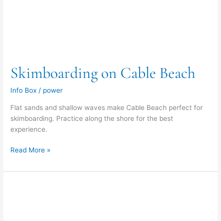
Skimboarding on Cable Beach
Info Box
/
power
Flat sands and shallow waves make Cable Beach perfect for
skimboarding. Practice along the shore for the best
experience.
Read More »
Beachcombing
on
Cable
Beach