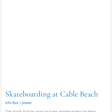
Beach
Skateboarding at Cable Beach
Info Box
/
power
The Youth Activity Area includes skateboarding facilities,