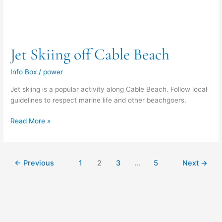
Jet Skiing off Cable Beach
Info Box
/
power
Jet skiing is a popular activity along Cable Beach. Follow local
guidelines to respect marine life and other beachgoers.
Read More »
←
Previous
1
2
3
…
5
Next
→