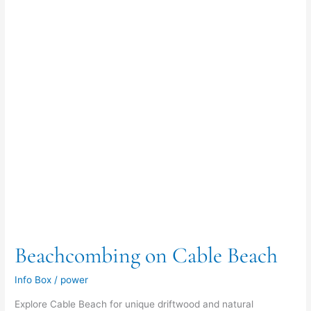
Beachcombing on Cable Beach
Info Box
/
power
Explore Cable Beach for unique driftwood and natural