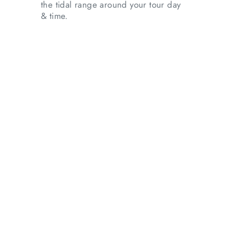
the tidal range around your tour day
& time.