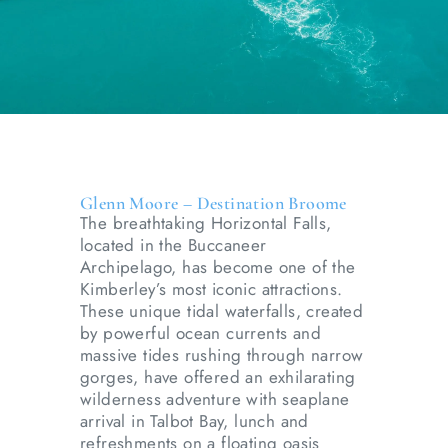
Glenn Moore – Destination Broome
The breathtaking Horizontal Falls,
located in the Buccaneer
Archipelago, has become one of the
Kimberley’s most iconic attractions.
These unique tidal waterfalls, created
by powerful ocean currents and
massive tides rushing through narrow
gorges, have offered an exhilarating
wilderness adventure with seaplane
arrival in Talbot Bay, lunch and
refreshments on a floating oasis