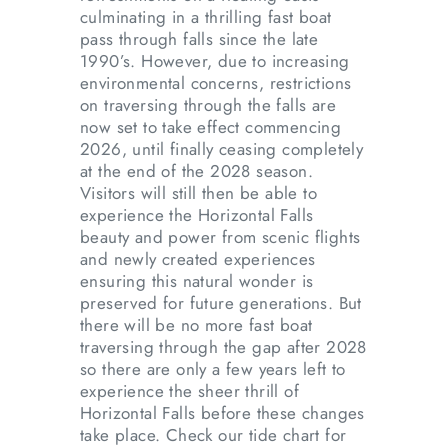
culminating in a thrilling fast boat
pass through falls since the late
1990’s. However, due to increasing
environmental concerns, restrictions
on traversing through the falls are
now set to take effect commencing
2026, until finally ceasing completely
at the end of the 2028 season.
Visitors will still then be able to
experience the Horizontal Falls
beauty and power from scenic flights
and newly created experiences
ensuring this natural wonder is
preserved for future generations. But
there will be no more fast boat
traversing through the gap after 2028
so there are only a few years left to
experience the sheer thrill of
Horizontal Falls before these changes
take place. Check our tide chart for