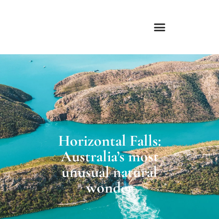
Skip
to
content
Horizontal Falls:
Australia’s most
unusual natural
wonder