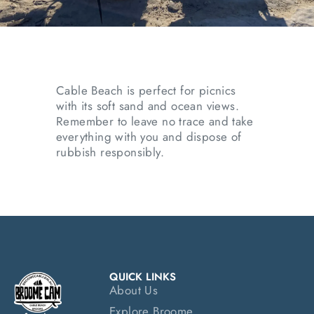
Cable Beach is perfect for picnics
with its soft sand and ocean views.
Remember to leave no trace and take
everything with you and dispose of
rubbish responsibly.
QUICK LINKS
About Us
Explore Broome