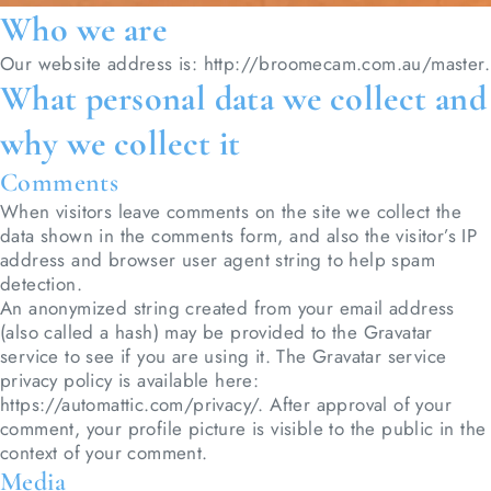
Who we are
Our website address is: http://broomecam.com.au/master.
What personal data we collect and
why we collect it
Comments
When visitors leave comments on the site we collect the
data shown in the comments form, and also the visitor’s IP
address and browser user agent string to help spam
detection.
An anonymized string created from your email address
(also called a hash) may be provided to the Gravatar
service to see if you are using it. The Gravatar service
privacy policy is available here:
https://automattic.com/privacy/. After approval of your
comment, your profile picture is visible to the public in the
context of your comment.
Media