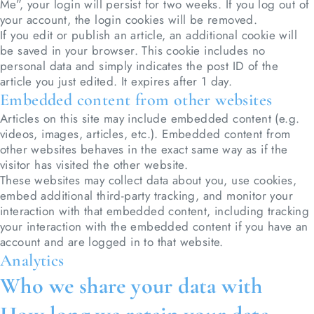
Me”, your login will persist for two weeks. If you log out of
your account, the login cookies will be removed.
If you edit or publish an article, an additional cookie will
be saved in your browser. This cookie includes no
personal data and simply indicates the post ID of the
article you just edited. It expires after 1 day.
Embedded content from other websites
Articles on this site may include embedded content (e.g.
videos, images, articles, etc.). Embedded content from
other websites behaves in the exact same way as if the
visitor has visited the other website.
These websites may collect data about you, use cookies,
embed additional third-party tracking, and monitor your
interaction with that embedded content, including tracking
your interaction with the embedded content if you have an
account and are logged in to that website.
Analytics
Who we share your data with