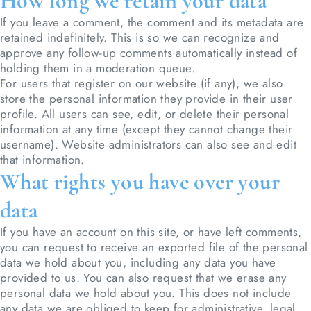
How long we retain your data
If you leave a comment, the comment and its metadata are
retained indefinitely. This is so we can recognize and
approve any follow-up comments automatically instead of
holding them in a moderation queue.
For users that register on our website (if any), we also
store the personal information they provide in their user
profile. All users can see, edit, or delete their personal
information at any time (except they cannot change their
username). Website administrators can also see and edit
that information.
What rights you have over your
data
If you have an account on this site, or have left comments,
you can request to receive an exported file of the personal
data we hold about you, including any data you have
provided to us. You can also request that we erase any
personal data we hold about you. This does not include
any data we are obliged to keep for administrative, legal,