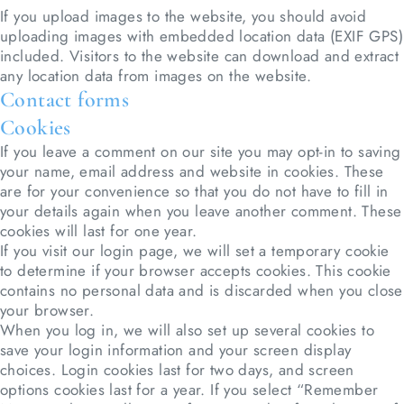
If you upload images to the website, you should avoid
uploading images with embedded location data (EXIF GPS)
included. Visitors to the website can download and extract
any location data from images on the website.
Contact forms
Cookies
If you leave a comment on our site you may opt-in to saving
your name, email address and website in cookies. These
are for your convenience so that you do not have to fill in
your details again when you leave another comment. These
cookies will last for one year.
If you visit our login page, we will set a temporary cookie
to determine if your browser accepts cookies. This cookie
contains no personal data and is discarded when you close
your browser.
When you log in, we will also set up several cookies to
save your login information and your screen display
choices. Login cookies last for two days, and screen
options cookies last for a year. If you select “Remember